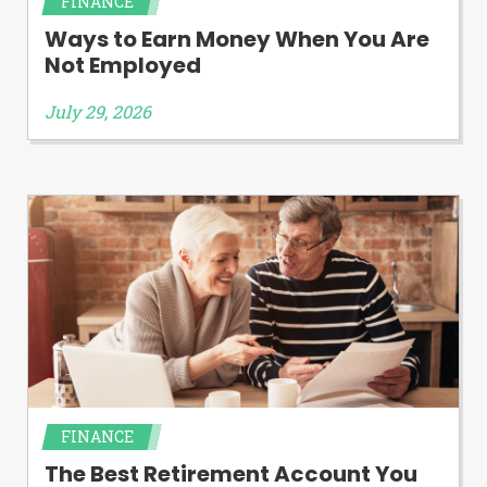
FINANCE
Ways to Earn Money When You Are
Not Employed
July 29, 2026
FINANCE
The Best Retirement Account You