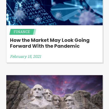
FINANCE
How the Market May Look Going
Forward With the Pandemic
February 15, 2021