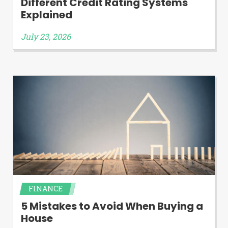
Different Credit Rating Systems
Explained
July 23, 2026
FINANCE
5 Mistakes to Avoid When Buying a
House