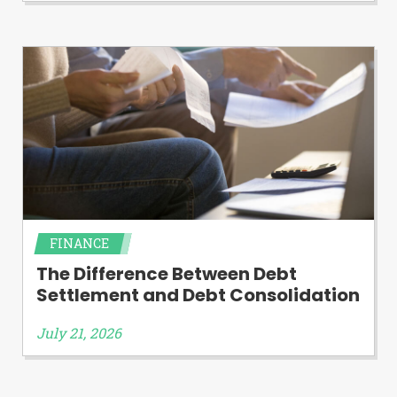
FINANCE
The Difference Between Debt
Settlement and Debt Consolidation
July 21, 2026