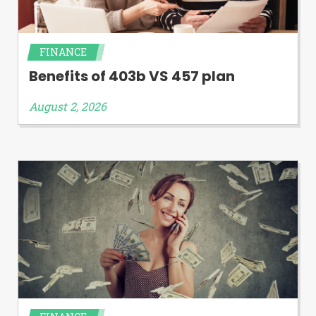
FINANCE
Benefits of 403b VS 457 plan
August 2, 2026