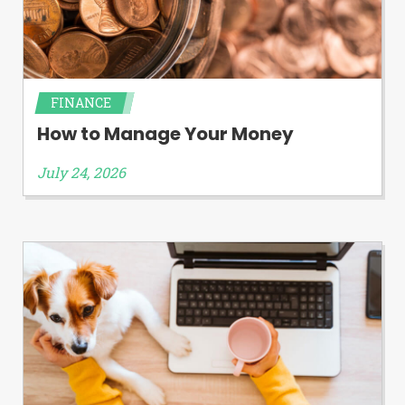
FINANCE
How to Manage Your Money
July 24, 2026