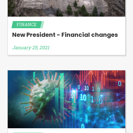
FINANCE
New President - Financial changes
January 25, 2021