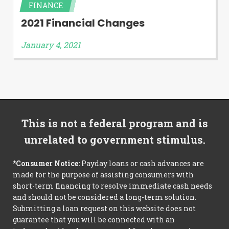
FINANCE
2021 Financial Changes
January 4, 2021
This is not a federal program and is
unrelated to government stimulus.
*Consumer Notice:
Payday loans or cash advances are
made for the purpose of assisting consumers with
short-term financing to resolve immediate cash needs
and should not be considered a long-term solution.
Submitting a loan request on this website does not
guarantee that you will be connected with an