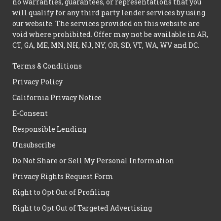
no warranties, guarantees, or representations that you
will qualify for any third party lender services by using
our website. The services provided on this website are
void where prohibited. Offer may not be available in AR,
CT, GA, ME, MN, NH, NJ, NY, OR, SD, VT, WA, WV and DC.
Terms & Conditions
Privacy Policy
California Privacy Notice
E-Consent
Responsible Lending
Unsubscribe
Do Not Share or Sell My Personal Information
Privacy Rights Request Form
Right to Opt Out of Profiling
Right to Opt Out of Targeted Advertising