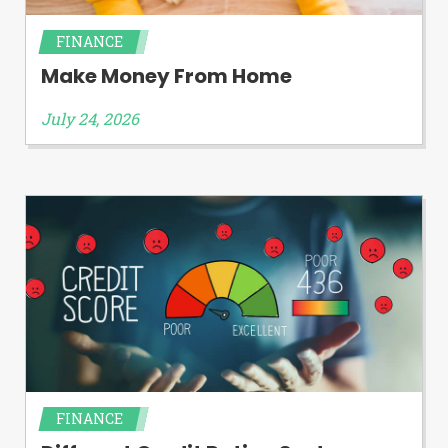
FINANCE
Make Money From Home
July 24, 2026
FINANCE