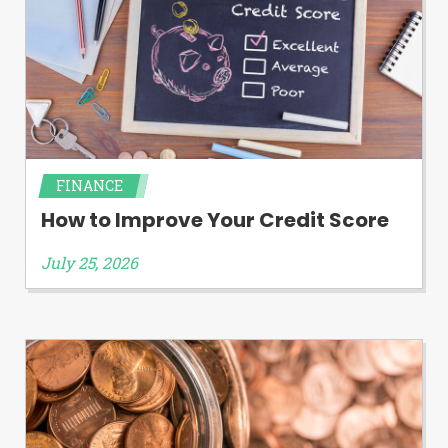
FINANCE
How to Improve Your Credit Score
July 25, 2026