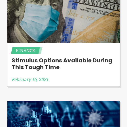
FINANCE
Stimulus Options Available During
This Tough Time
February 16, 2021