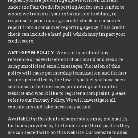
request, you are providing express written consent
under the Fair Credit Reporting Act for each lender to
whom we transmit your information to obtain, in
response to your inquiry, a credit check or consumer
report from a consumer reporting agency. This credit
check can include a hard pull, which may impact your
credit score.
ANTI-SPAM POLICY:
We strictly prohibit any
reference or advertisement of our brand and web site
using unsolicited email messages. Violation of this
policy will cause partnership termination and further
actions permitted by the law. If you feel you have been
sent unsolicited messages promoting our brand or
website and would like to register a complaint, please
refer to our Privacy Policy. We will investigate all
complaints and take necessary action.
Availability:
Residents of some states may not qualify
for loans provided by the lenders and third-parties they
are connected with on this website. Our website makes