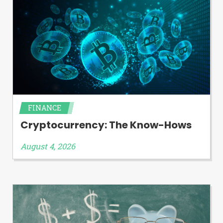
FINANCE
Cryptocurrency: The Know-Hows
August 4, 2026