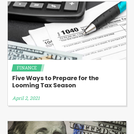
FINANCE
Five Ways to Prepare for the
Looming Tax Season
April 2, 2021