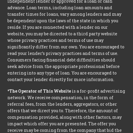
independent lender or approved for a loan or cash
advance. Loan terms, including loan amounts and
transfer times for loans, vary among lenders and may
be dependent upon the laws of the state in which you
reside. If you are connected with a lender on our
website, you may be directed to a third party website
whose privacy practices and terms of use may
significantly differ from our own. You are encouraged to
read your lender’s privacy practices and terms of use.
Consumers facing financial debt difficulties should
seek advice from the appropriate professional before
entering into any type of loan. You are encouraged to
contact your lender directly for more information.
*The Operator of This Website
is a for-profit advertising
network. We receive compensation, in the form of
referral fees, from the lenders, aggregators, or other
offers that we direct you to. Therefore, the amount of
compensation provided, along with other factors, may
impact which offer you are presented. The offer you
receive may be coming from the company that bid the