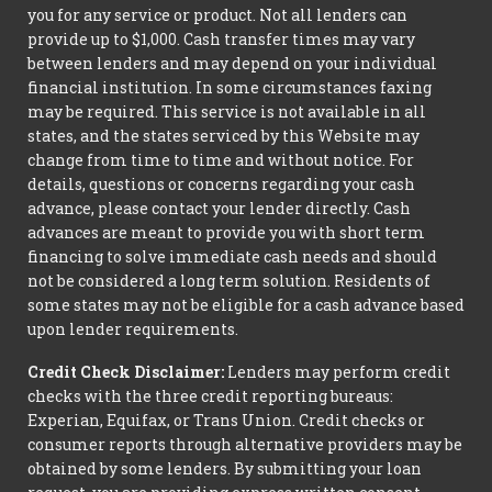
you for any service or product. Not all lenders can
provide up to $1,000. Cash transfer times may vary
between lenders and may depend on your individual
financial institution. In some circumstances faxing
may be required. This service is not available in all
states, and the states serviced by this Website may
change from time to time and without notice. For
details, questions or concerns regarding your cash
advance, please contact your lender directly. Cash
advances are meant to provide you with short term
financing to solve immediate cash needs and should
not be considered a long term solution. Residents of
some states may not be eligible for a cash advance based
upon lender requirements.
Credit Check Disclaimer:
Lenders may perform credit
checks with the three credit reporting bureaus:
Experian, Equifax, or Trans Union. Credit checks or
consumer reports through alternative providers may be
obtained by some lenders. By submitting your loan