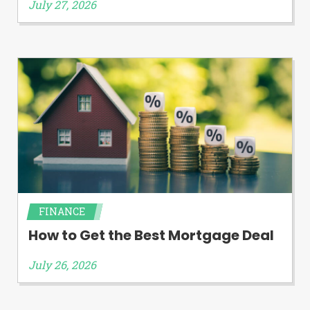
July 27, 2026
FINANCE
How to Get the Best Mortgage Deal
July 26, 2026