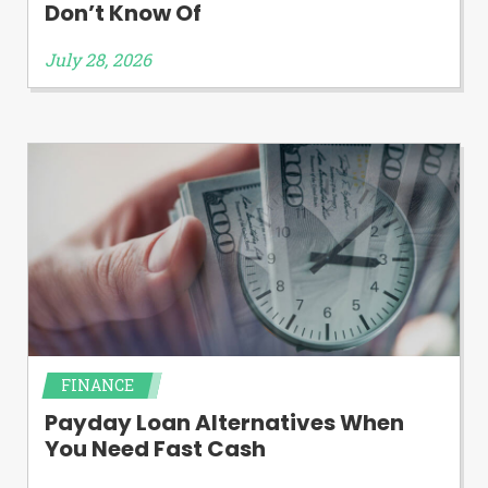
Don’t Know Of
July 28, 2026
FINANCE
Payday Loan Alternatives When
You Need Fast Cash