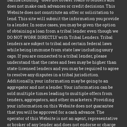
does not make cash advances or credit decisions. This
Website does not constitute an offer or solicitation to
lend. This site will submit the information you provide
to a lender. In some cases, you may be given the option
of obtaining a loan from a tribal lender even though we
DO NOT WORK DIRECTLY with Tribal Lenders. Tribal
lenders are subject to tribal and certain federal laws
while being immune from state law including usury
caps. If you are connected to a tribal lender, please
understand that the rates and fees may be higher than
state-licensed lenders and you may be required to agree
to resolve any disputes in a tribal jurisdiction.
Additionally, your information may be going to an
aggregator and not a lender. Your information can be
sold multiple times leading to multiple offers from
lenders, aggregators, and other marketers. Providing
your information on this Website does not guarantee
that you will be approved for a cash advance. The
operator of this Website is not an agent, representative
or broker of any lender and does not endorse or charge