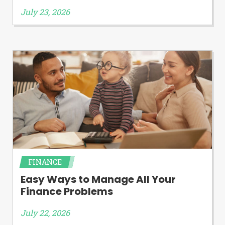
July 23, 2026
FINANCE
Easy Ways to Manage All Your
Finance Problems
July 22, 2026