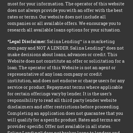
most for your information. The operator of this website
does not always provide you with an offer with the best
rates or terms. Our website does not include all
companies or all available offers. We encourage you to
research all available loans options for your situation.
*Legal Disclaimer:
Salina Lending™ is a marketing
company and NOT A LENDER. Salina Lending™ does not
make decisions about loans, advances or credit. This
Website does not constitute an offer or solicitation for a
loan. The operator of this Website is not an agent or
representative of any loan company or credit
institution, and does not endorse or charge users for any
service or product. Repayment terms where applicable
for certain offerings vary by lender. It is the user's
responsibility to read all third party lender website
disclaimers and offer restrictions before proceeding.
Completing an application does not guarantee that you
will qualify for a specific product. Rates and terms are
provider-specific. Offer not available in all states.
Salina Lending™ does not broker loans to lenders and