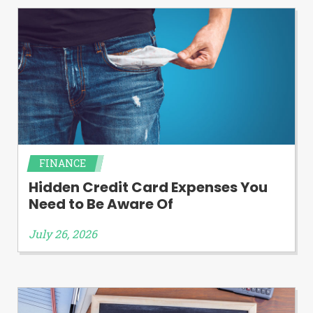
FINANCE
Hidden Credit Card Expenses You
Need to Be Aware Of
July 26, 2026