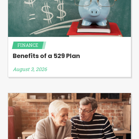
FINANCE
Benefits of a 529 Plan
August 3, 2026