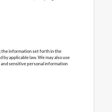
g the information set forth in the
d by applicable law. We may also use
 and sensitive personal information