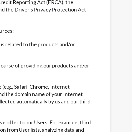
 Credit Reporting Act (FRCA), the
nd the Driver's Privacy Protection Act
ources:
 us related to the products and/or
 course of providing our products and/or
 (e.g., Safari, Chrome, Internet
 and the domain name of your Internet
llected automatically by us and our third
we offer to our Users. For example, third
ion from User lists, analyzing data and