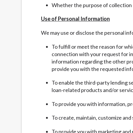
Whether the purpose of collection
Use of Personal Information
We may use or disclose the personal inf
To fulfill or meet the reason for wh
connection with your request for inf
information regarding the other pro
provide you with the requested inf
To enable the third-party lending s
loan-related products and/or servic
To provide you with information, pr
To create, maintain, customize and
To provide you with marketing and 