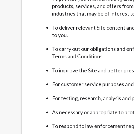
products, services, and offers from
industries that may be of interest t
To deliver relevant Site content a
to you.
To carry out our obligations and en
Terms and Conditions.
To improve the Site and better pres
For customer service purposes and 
For testing, research, analysis an
As necessary or appropriate to prote
To respond to law enforcement requ