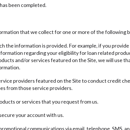
 has been completed.
ormation that we collect for one or more of the following 
ich the information is provided. For example, if you provide
ormation regarding your eligibility for loan related produc
ducts and/or services featured on the Site, we will use th
ormation.
ervice providers featured on the Site to conduct credit ch
es from those service providers.
oducts or services that you request from us.
 secure your account with us.
promotional communications via email, telephone, SMS, and