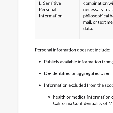
L. Sensitive
combination wit
Personal
necessary to ac
Information.
philosophical b
mail, or text m
data.
Personal information does not include:
Publicly available information fro
De-identified or aggregated User i
Information excluded from the sco
health or medical information 
California Confidentiality of M