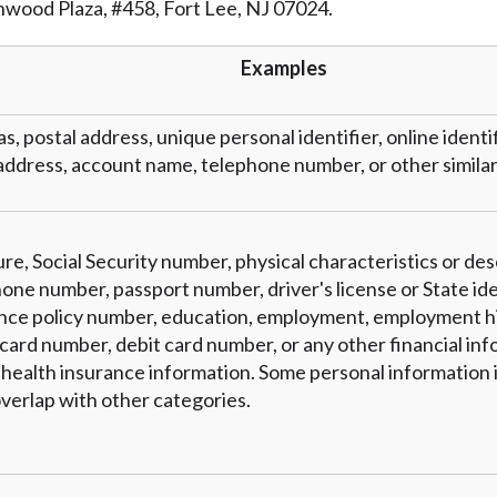
inwood Plaza, #458, Fort Lee, NJ 07024.
r representations that you will qualify for any third party lender 
prohibited. Offer may not be available in AR, CT, GA, ME, MN, NH
Examples
as, postal address, unique personal identifier, online identi
address, account name, telephone number, or other similar 
re, Social Security number, physical characteristics or des
one number, passport number, driver's license or State ide
nce policy number, education, employment, employment hi
card number, debit card number, or any other financial inf
 health insurance information. Some personal information i
verlap with other categories.