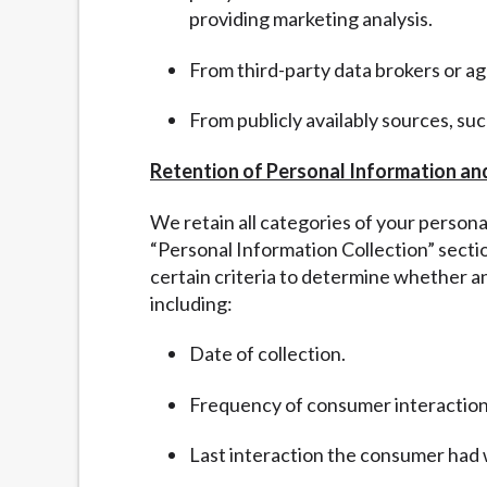
providing marketing analysis.
From third-party data brokers or a
From publicly availably sources, su
Retention of Personal Information an
We retain all categories of your person
“
Personal Information Collection” sect
certain criteria to determine whether a
including:
Date of collection.
Frequency of consumer interaction
Last interaction the consumer had 