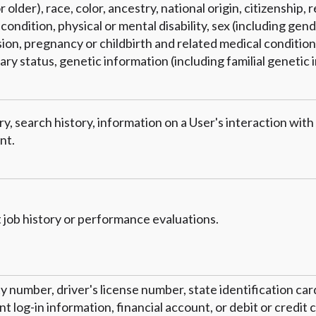
 older), race, color, ancestry, national origin, citizenship, r
condition, physical or mental disability, sex (including gend
on, pregnancy or childbirth and related medical conditions
tary status, genetic information (including familial genetic 
y, search history, information on a User's interaction with
nt.
 job history or performance evaluations.
ty number, driver's license number, state identification ca
 log-in information, financial account, or debit or credit