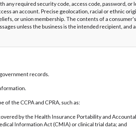
h any required security code, access code, password, or l
cess an account. Precise geolocation, racial or ethnic origi
eliefs, or union membership. The contents of a consumer's 
essages unless the business is the intended recipient, and
m government records.
nformation.
pe of the CCPA and CPRA, such as:
covered by the Health Insurance Portability and Accountab
edical Information Act (CMIA) or clinical trial data; and