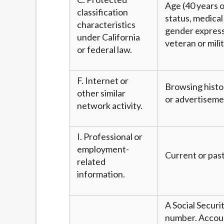
Age (40 years or
classification
status, medical 
characteristics
gender expressi
under California
veteran or mili
or federal law.
F. Internet or
Browsing histor
other similar
or advertiseme
network activity.
I. Professional or
employment-
Current or past
related
information.
A Social Securi
number. Account