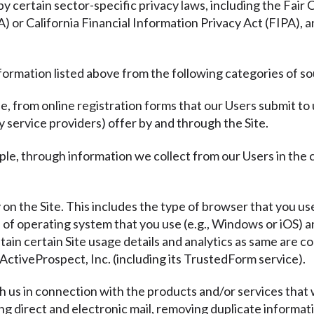
y certain sector-specific privacy laws, including the Fair
or California Financial Information Privacy Act (FIPA), a
formation listed above from the following categories of s
e, from online registration forms that our Users submit to
y service providers) offer by and through the Site.
ple, through information we collect from our Users in the
y on the Site. This includes the type of browser that you use
e of operating system that you use (e.g., Windows or iOS)
tain certain Site usage details and analytics as same are co
ActiveProspect, Inc. (including its TrustedForm service).
th us in connection with the products and/or services that 
ding direct and electronic mail, removing duplicate informat