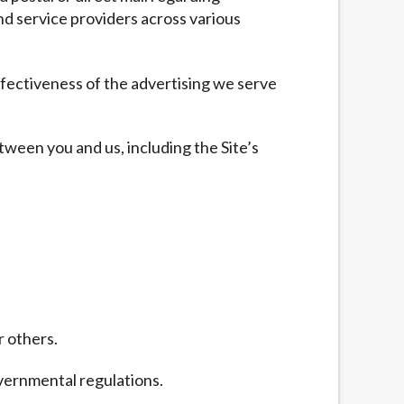
nd service providers across various
fectiveness of the advertising we serve
tween you and us, including the Site’s
r others.
overnmental regulations.