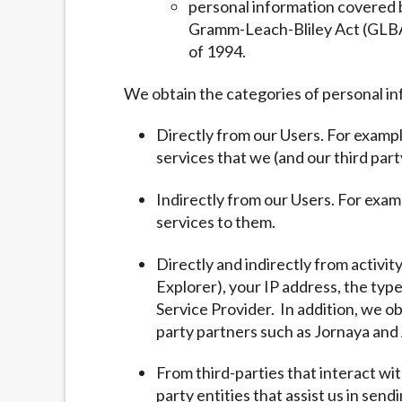
personal information covered b
Gramm-Leach-Bliley Act (GLBA) 
of 1994.
We obtain the categories of personal in
Directly from our Users. For exampl
services that we (and our third part
Indirectly from our Users. For exam
services to them.
Directly and indirectly from activit
Explorer), your IP address, the typ
Service Provider. In addition, we ob
party partners such as Jornaya and 
From third-parties that interact wi
party entities that assist us in sen