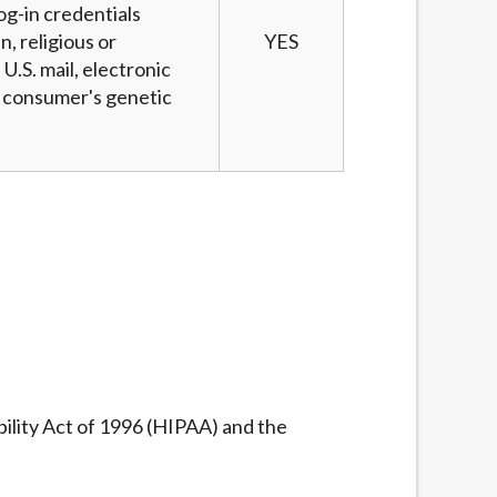
og-in credentials
n, religious or
YES
U.S. mail, electronic
 a consumer's genetic
ility Act of 1996 (HIPAA) and the