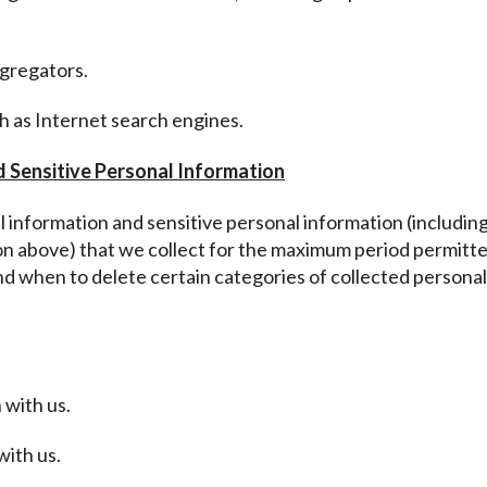
ggregators.
ch as Internet search engines.
d Sensitive Personal Information
al information and sensitive personal information
(includin
ion above
) that we collect for the maximum period permitte
nd when to delete certain categories of collected personal
 with us.
with us.