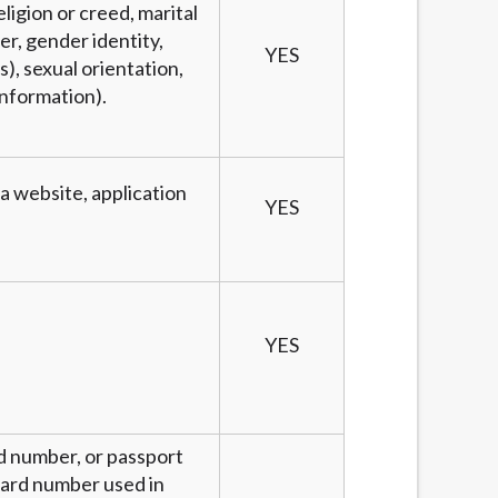
eligion or creed, marital
er, gender identity,
YES
), sexual orientation,
information).
 a website, application
YES
YES
rd number, or passport
 card number used in