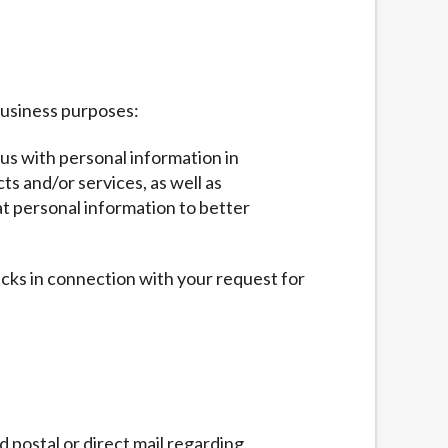
business purposes:
 us with personal information in
ts and/or services, as well as
at personal information to better
ecks in connection with your request for
 postal or direct mail regarding