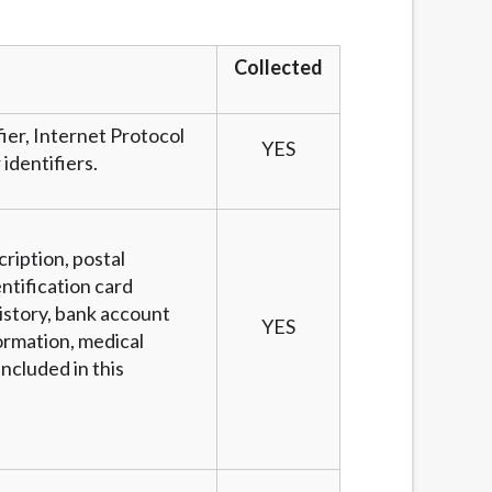
services by using our website. The services
, NJ, NY, OR, SD, VT, WA, WV and DC.
Collected
fier, Internet Protocol
YES
identifiers.
cription, postal
ntification card
story, bank account
YES
ormation, medical
ncluded in this