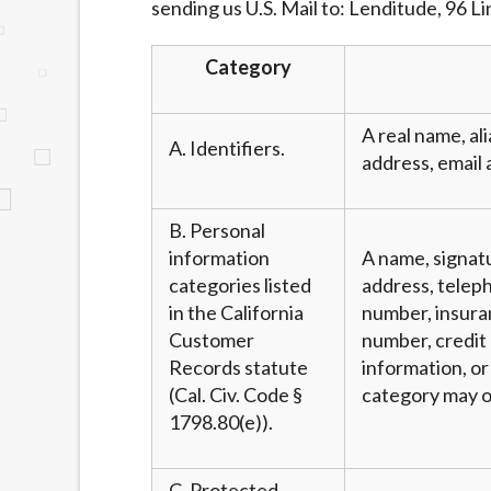
sending us U.S. Mail to: Lenditude, 96 L
website makes no warranties, guarantees, o
provided on this website are void where 
Category
A real name, ali
A. Identifiers.
address, email 
B. Personal
information
A name, signatu
categories listed
address, teleph
in the California
number, insura
Customer
number, credit 
Records statute
information, or
(Cal. Civ. Code §
category may o
1798.80(e)).
C. Protected