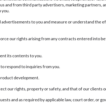
 us and from third party advertisers, marketing partners, a
o you.
nd advertisements to you and measure or understand the ef
force our rights arising from any contracts entered into be
ent its contents to you.
to respond to inquiries from you.
d product development.
ct our rights, property or safety, and that of our clients o
ests and as required by applicable law, court order, or g